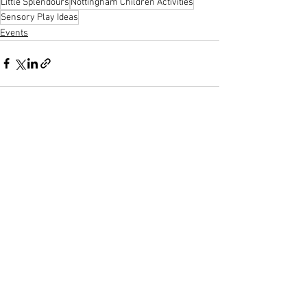
Little Splendours
Nottingham Children Activities
Sensory Play Ideas
Events
See All
Recent Posts