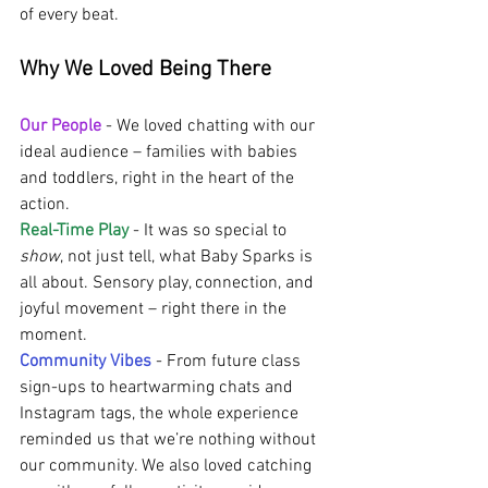
of every beat.
Why We Loved Being There 
Our People
-
We loved chatting with our 
ideal audience – families with babies 
and toddlers, right in the heart of the 
action.
Real-Time Play
 - It was so special to 
show
, not just tell, what Baby Sparks is 
all about. Sensory play, connection, and 
joyful movement – right there in the 
moment.
Community Vibes
 - From future class 
sign-ups to heartwarming chats and 
Instagram tags, the whole experience 
reminded us that we’re nothing without 
our community. We also loved catching 