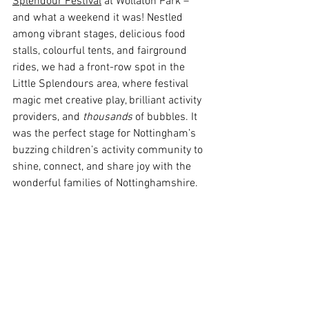
Splendour Festival
 at Wollaton Park – 
and what a weekend it was! Nestled 
among vibrant stages, delicious food 
stalls, colourful tents, and fairground 
rides, we had a front-row spot in the 
Little Splendours area, where festival 
magic met creative play, brilliant activity 
providers, and 
thousands
 of bubbles.
 It
was the perfect stage for Nottingham’s 
buzzing children’s activity community to 
shine, connect, and share joy with the 
wonderful families of Nottinghamshire.