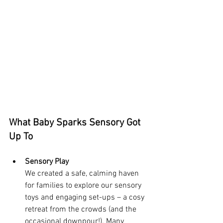
What Baby Sparks Sensory Got 
Up To
Sensory Play 
We created a safe, calming haven 
for families to explore our sensory 
toys and engaging set-ups – a cosy 
retreat from the crowds (and the 
occasional downpour!). Many 