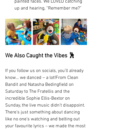
painted faces. We LOVED catching 
up and hearing, “Remember me?”
We Also Caught the Vibes 🕺
If you follow us on socials, you’ll already 
know… we danced – a lot!From Clean 
Bandit and Natasha Bedingfield on 
Saturday to The Fratellis and the 
incredible Sophie Ellis-Bextor on 
Sunday, the live music didn’t disappoint. 
There’s just something about dancing 
like no one’s watching and belting out 
your favourite lyrics – we made the most 