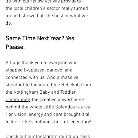
up with our fellow activity providers – 
the local children’s sector really turned 
up and showed off the best of what we 
do.
Same Time Next Year? Yes 
Please!
A huge thank you to everyone who 
stopped by, played, danced, and 
connected with us. And a massive 
shoutout to the incredible Rebekah from 
the 
Nottingham Baby and Toddler 
Community,
 the creative powerhouse 
behind the whole Little Splendours area. 
Her vision, energy and care brought it all 
to life – she’s nothing short of legendary!
Check out our Instagram round up reels 