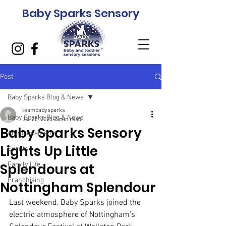
Baby Sparks Sensory
Post
Baby Sparks Blog & News
teambabysparks
Baby Sparks Blog & News
Jul 22, 2025
2 min read
Baby Sparks Sensory
Announcements
Lights Up Little
Events
Splendours at
Family Life
Franchising
Nottingham Splendour
Last weekend, Baby Sparks joined the 
electric atmosphere of Nottingham’s 