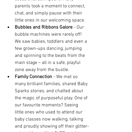
parents took a moment to connect, 
chat, and simply pause with their 
little ones in our welcoming space.
Bubbles and Ribbons Galore 
- Our 
bubble machines were rarely off! 
We saw babies, toddlers and even a 
few grown-ups dancing, jumping 
and spinning to the beats from the 
main stage – all in a safe, playful 
zone away from the bustle.
Family Connection
 - We met so 
many brilliant families, shared Baby 
Sparks stories, and chatted about 
the magic of purposeful play. One of 
our favourite moments? Seeing 
little ones who used to attend our 
baby classes now walking, talking 
and proudly showing off their glitter-