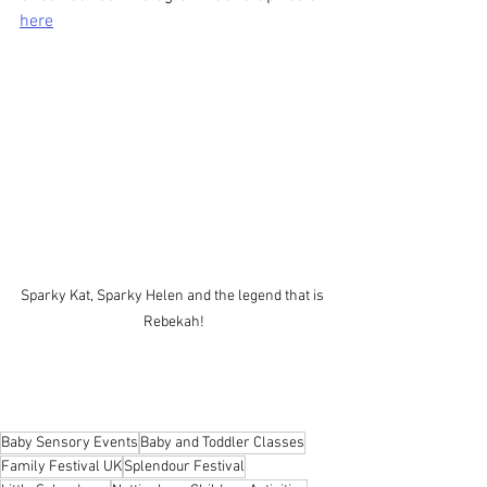
here
Sparky Kat, Sparky Helen and the legend that is 
Rebekah!
Baby Sensory Events
Baby and Toddler Classes
Family Festival UK
Splendour Festival