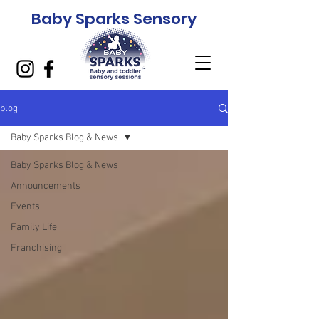
Baby Sparks Sensory
blog
Baby Sparks Blog & News
Baby Sparks Blog & News
Announcements
Events
Family Life
Franchising