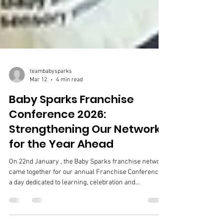
teambabysparks
Mar 12
4 min read
Baby Sparks Franchise
Conference 2026:
Strengthening Our Network
for the Year Ahead
On 22nd January , the Baby Sparks franchise network
came together for our annual Franchise Conference –
a day dedicated to learning, celebration and