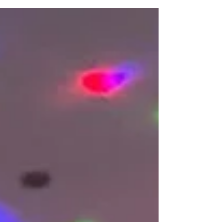
connection across our growing community of baby
and toddler class providers. For many of our
franchisees, running their own Baby Sparks business
means balancing classes, marketing, family life and
community engagement. Taking time out to come
together as a network is an important opportunity to
reflect on the year behind us and