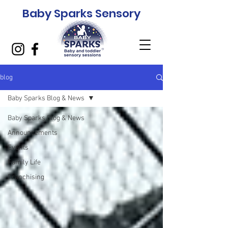
Baby Sparks Sensory
blog
Baby Sparks Blog & News
Baby Sparks Blog & News
Announcements
Events
Family Life
Franchising