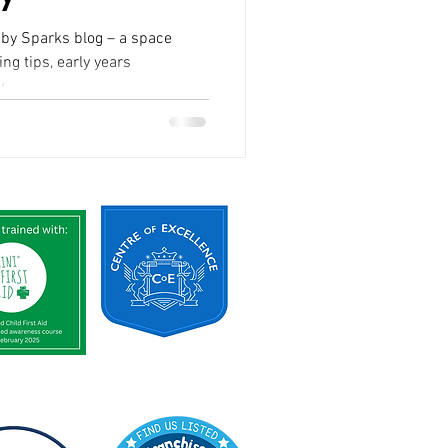
rks blog – a space
ng tips, early years
...