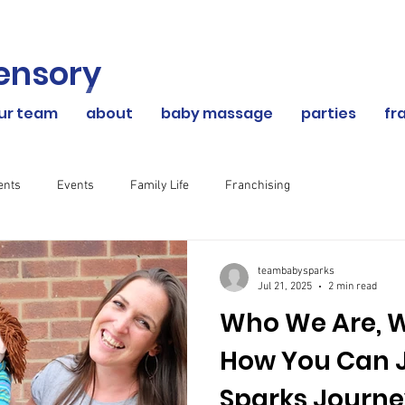
ensory
our team
about
baby massage
parties
fr
ents
Events
Family Life
Franchising
teambabysparks
Jul 21, 2025
2 min read
Who We Are, 
How You Can J
Sparks Journ