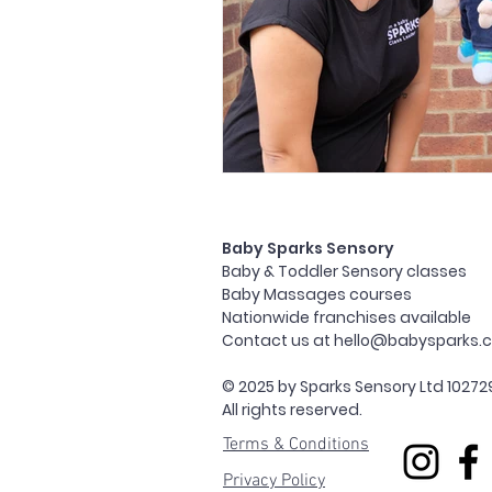
Baby Sparks Sensory
Baby & Toddler Sensory classes
Baby Massages courses
Nationwide franchises available
Contact us at
hello@babysparks.c
© 2025 by Sparks Sensory Ltd 10272
All rights reserved.
Terms & Conditions
Privacy Policy