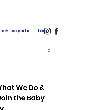
anchisee portal
blog
What We Do &
oin the Baby
ey