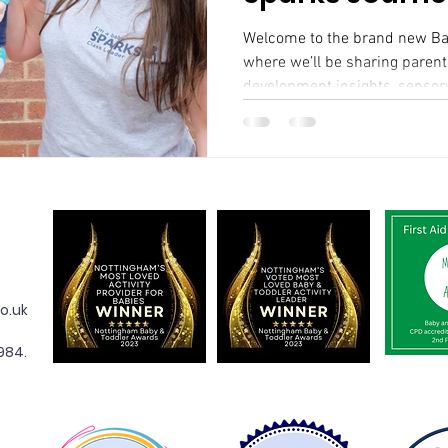
Welcome to the brand new Baby Spa
where we’ll be sharing parenti
development insights, sensory
o.uk
984.