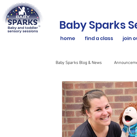
Baby Sparks S
home
find a class
join 
Baby Sparks Blog & News
Announcem